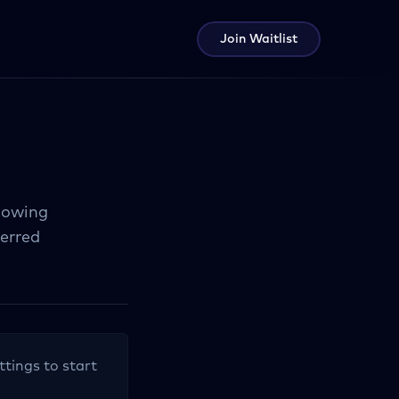
Join Waitlist
llowing
ferred
ttings to start