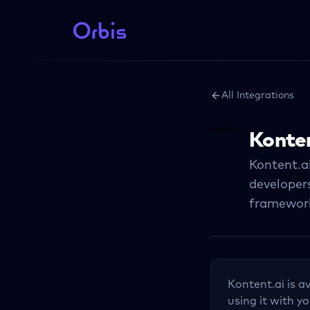
All Integrations
Konten
Kontent.ai
developers
frameworks
Kontent.ai
is a
using it with yo