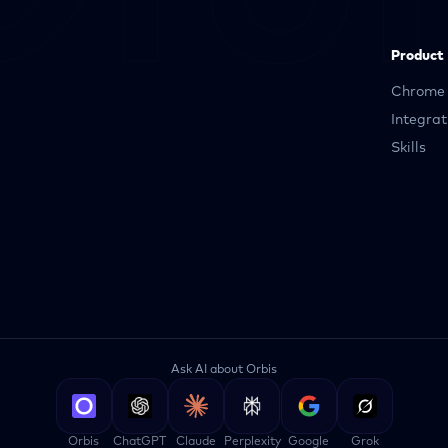
Product
Chrome 
Integrat
Skills
Ask AI about Orbis
Orbis
ChatGPT
Claude
Perplexity
Google
Grok