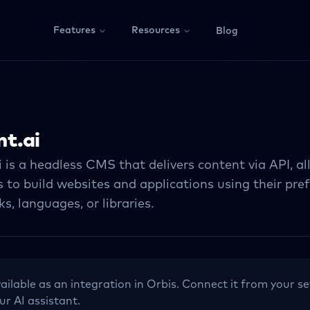
Features
Resources
Blog
t.ai
 is a headless CMS that delivers content via API, a
 to build websites and applications using their pre
, languages, or libraries.
vailable as an integration in Orbis. Connect it from your se
ur AI assistant.