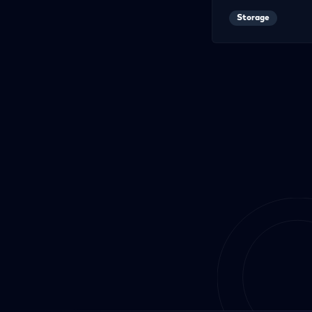
Storage