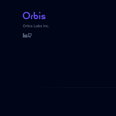
Orbis Labs Inc.