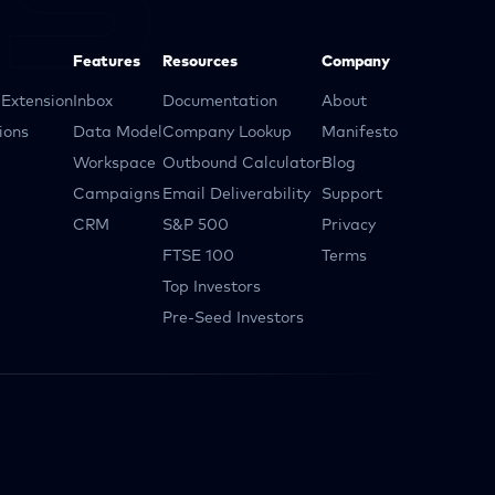
Features
Resources
Company
Extension
Inbox
Documentation
About
ions
Data Model
Company Lookup
Manifesto
Workspace
Outbound Calculator
Blog
Campaigns
Email Deliverability
Support
CRM
S&P 500
Privacy
FTSE 100
Terms
Top Investors
Pre-Seed Investors