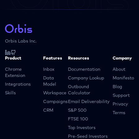
Orbis Labs Inc.
Product
Features
Resources
Company
Chrome
Inbox
Documentation
About
Extension
Data
Company Lookup
Manifesto
Integrations
Model
Outbound
Blog
Skills
Workspace
Calculator
Support
Campaigns
Email Deliverability
Privacy
CRM
S&P 500
Terms
FTSE 100
Top Investors
Pre-Seed Investors