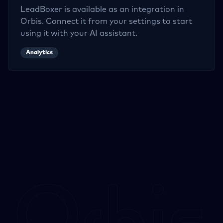
LeadBoxer
is available as an integration in
Orbis. Connect it from your settings to start
using it with your AI assistant.
Analytics