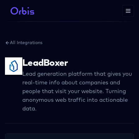
All Integrations
LeadBoxer
Lead generation platform that gives you
real-time info about companies and
people that visit your website. Turning
anonymous web traffic into actionable
data.