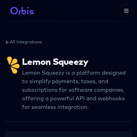
All Integrations
Lemon Squeezy
Lemon Squeezy is a platform designed
to simplify payments, taxes, and
subscriptions for software companies,
offering a powerful API and webhooks
for seamless integration.