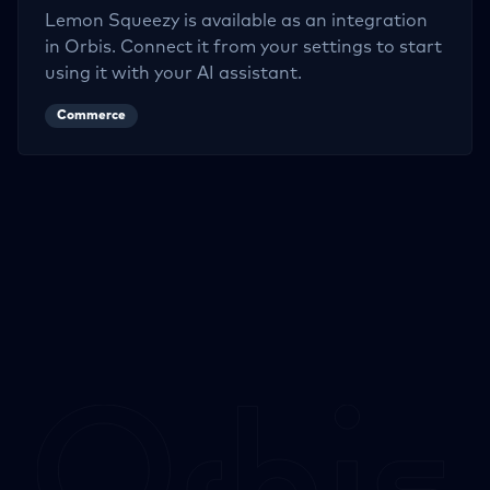
Lemon Squeezy
is available as an integration
in Orbis. Connect it from your settings to start
using it with your AI assistant.
Commerce