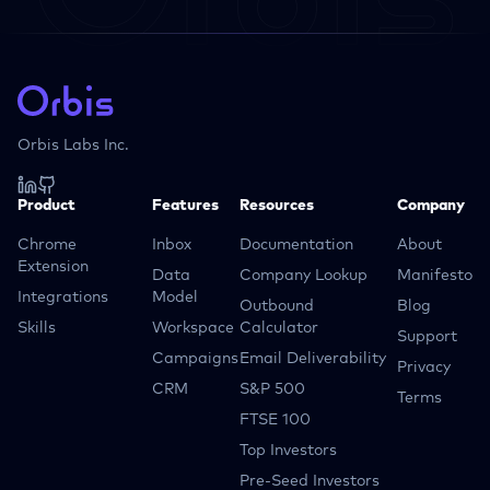
Orbis Labs Inc.
Product
Features
Resources
Company
Chrome
Inbox
Documentation
About
Extension
Data
Company Lookup
Manifesto
Integrations
Model
Outbound
Blog
Skills
Workspace
Calculator
Support
Campaigns
Email Deliverability
Privacy
CRM
S&P 500
Terms
FTSE 100
Top Investors
Pre-Seed Investors