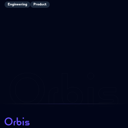
Engineering
Product