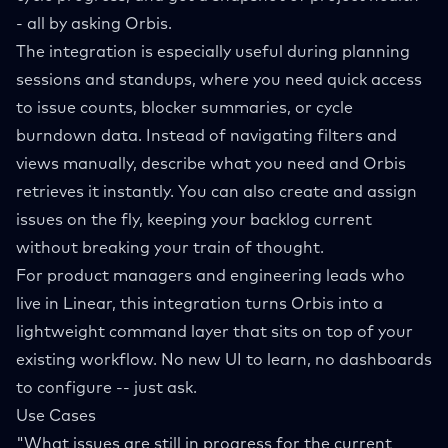
- all by asking Orbis.
The integration is especially useful during planning
sessions and standups, where you need quick access
to issue counts, blocker summaries, or cycle
burndown data. Instead of navigating filters and
views manually, describe what you need and Orbis
retrieves it instantly. You can also create and assign
issues on the fly, keeping your backlog current
without breaking your train of thought.
For product managers and engineering leads who
live in Linear, this integration turns Orbis into a
lightweight command layer that sits on top of your
existing workflow. No new UI to learn, no dashboards
to configure -- just ask.
Use Cases
"What issues are still in progress for the current