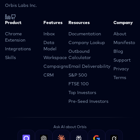
Orbis Labs Inc.
Product
Features
Resources
Company
Chrome
Inbox
Documentation
About
Extension
Data
Company Lookup
Manifesto
Integrations
Model
Outbound
Blog
Skills
Workspace
Calculator
Support
Campaigns
Email Deliverability
Privacy
CRM
S&P 500
Terms
FTSE 100
Top Investors
Pre-Seed Investors
Ask AI about Orbis