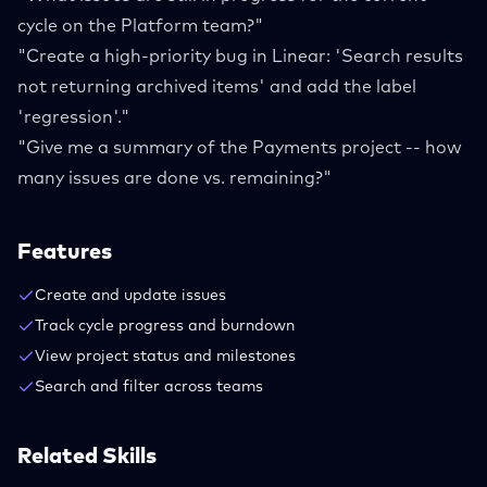
cycle on the Platform team?"
"Create a high-priority bug in Linear: 'Search results
not returning archived items' and add the label
'regression'."
"Give me a summary of the Payments project -- how
many issues are done vs. remaining?"
Features
Create and update issues
Track cycle progress and burndown
View project status and milestones
Search and filter across teams
Related Skills