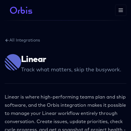
All Integrations
Linear
Track what matters, skip the busywork.
Linear is where high-performing teams plan and ship
software, and the Orbis integration makes it possible
to manage your Linear workflow entirely through
conversation. Create issues, update priorities, check
cycle progress, and get a snapshot of project health -