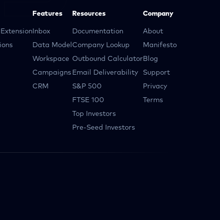
Features
Resources
Company
Extension
Inbox
Documentation
About
ions
Data Model
Company Lookup
Manifesto
Workspace
Outbound Calculator
Blog
Campaigns
Email Deliverability
Support
CRM
S&P 500
Privacy
FTSE 100
Terms
Top Investors
Pre-Seed Investors