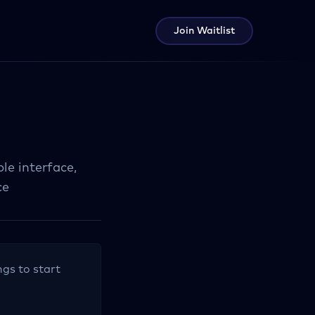
Join Waitlist
le interface,
ce
ngs to start