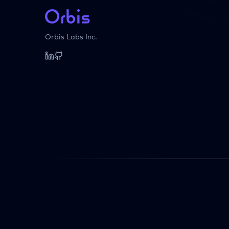
Orbis Labs Inc.