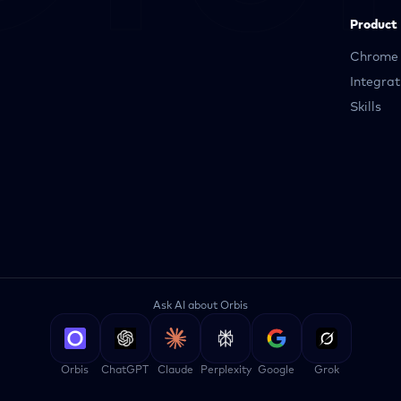
Product
Chrome 
Integrat
Skills
Ask AI about Orbis
Orbis
ChatGPT
Claude
Perplexity
Google
Grok