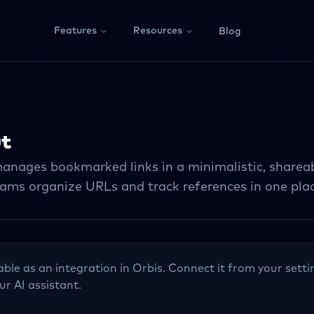
Features
Resources
Blog
ut
anages bookmarked links in a minimalistic, shareab
eams organize URLs and track references in one pla
lable as an integration in Orbis. Connect it from your setti
ur AI assistant.