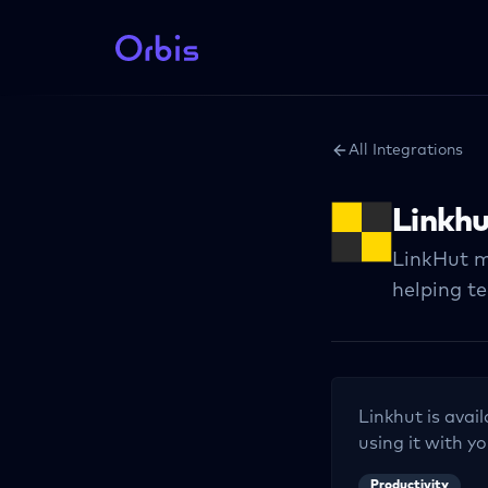
All Integrations
Linkh
LinkHut m
helping t
Linkhut
is avai
using it with yo
Productivity