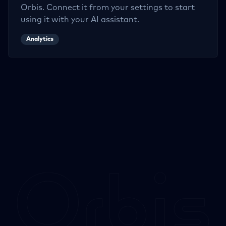
Orbis. Connect it from your settings to start
using it with your AI assistant.
Analytics