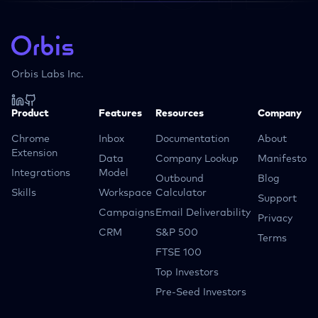
Orbis Labs Inc.
Product
Features
Resources
Company
Chrome
Inbox
Documentation
About
Extension
Data
Company Lookup
Manifesto
Integrations
Model
Outbound
Blog
Skills
Workspace
Calculator
Support
Campaigns
Email Deliverability
Privacy
CRM
S&P 500
Terms
FTSE 100
Top Investors
Pre-Seed Investors