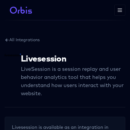
All Integrations
Livesession
LiveSession is a session replay and user
behavior analytics tool that helps you
understand how users interact with your
website.
Livesession
is available as an integration in