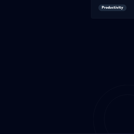
Productivity