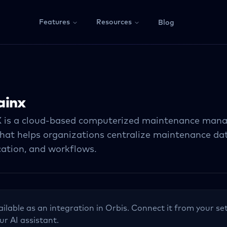
Features
Resources
Blog
ainx
 is a cloud-based computerized maintenance man
at helps organizations centralize maintenance dat
tion, and workflows.
ailable as an integration in Orbis. Connect it from your set
ur AI assistant.