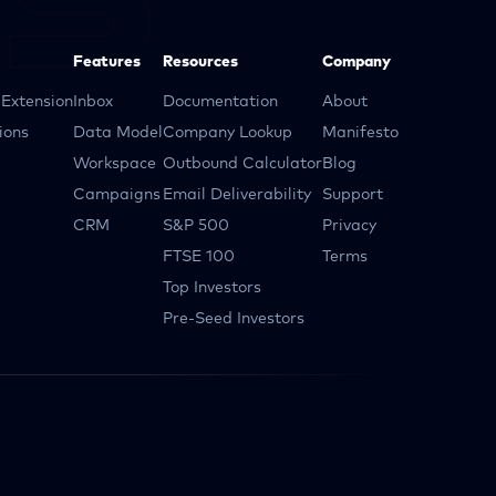
Features
Resources
Company
Extension
Inbox
Documentation
About
ions
Data Model
Company Lookup
Manifesto
Workspace
Outbound Calculator
Blog
Campaigns
Email Deliverability
Support
CRM
S&P 500
Privacy
FTSE 100
Terms
Top Investors
Pre-Seed Investors