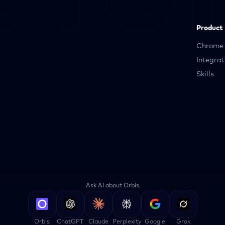
Product
Chrome 
Integrat
Skills
Ask AI about Orbis
Orbis
ChatGPT
Claude
Perplexity
Google
Grok