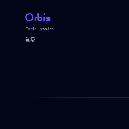
Orbis Labs Inc.