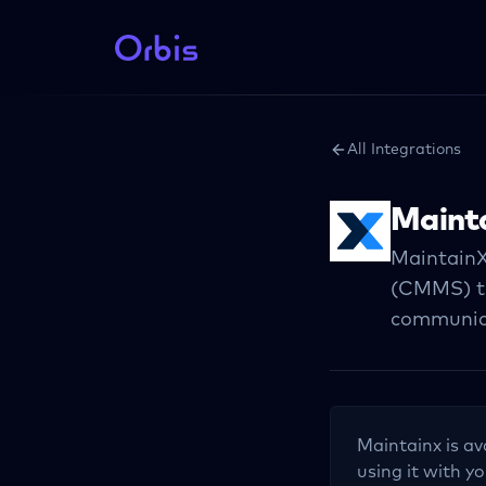
All Integrations
Maint
MaintainX
(CMMS) th
communica
Maintainx
is av
using it with yo