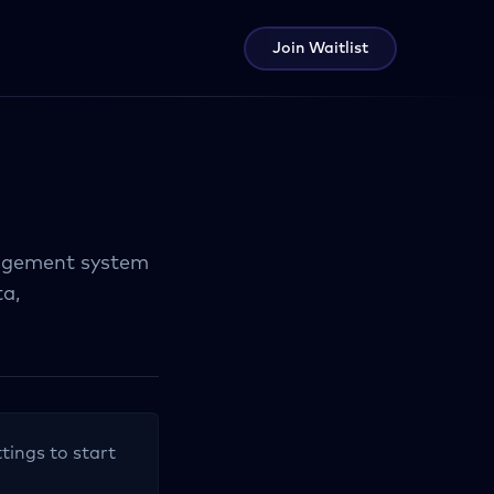
Join Waitlist
agement system
a,
tings to start