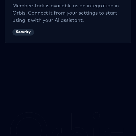
Memberstack
is available as an integration in
Orbis. Connect it from your settings to start
using it with your AI assistant.
Security