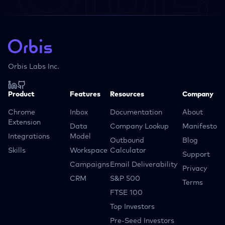
Orbis Labs Inc.
Product
Features
Resources
Company
Chrome
Inbox
Documentation
About
Extension
Data
Company Lookup
Manifesto
Integrations
Model
Outbound
Blog
Skills
Workspace
Calculator
Support
Campaigns
Email Deliverability
Privacy
CRM
S&P 500
Terms
FTSE 100
Top Investors
Pre-Seed Investors