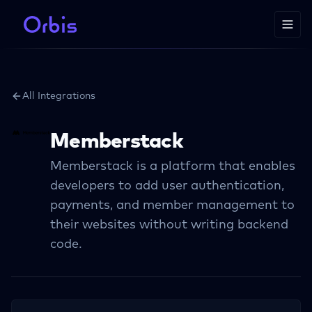
All Integrations
Memberstack
Memberstack is a platform that enables
developers to add user authentication,
payments, and member management to
their websites without writing backend
code.