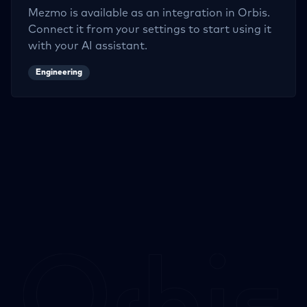
Mezmo
is available as an integration in Orbis.
Connect it from your settings to start using it
with your AI assistant.
Engineering