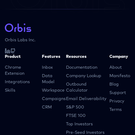
Orbis Labs Inc.
Product
Features
Resources
Company
Chrome
Inbox
Documentation
About
Extension
Data
Company Lookup
Manifesto
Integrations
Model
Outbound
Blog
Skills
Workspace
Calculator
Support
Campaigns
Email Deliverability
Privacy
CRM
S&P 500
Terms
FTSE 100
Top Investors
Pre-Seed Investors