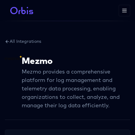
All Integrations
Mezmo
Mezmo provides a comprehensive
platform for log management and
telemetry data processing, enabling
organizations to collect, analyze, and
manage their log data efficiently.