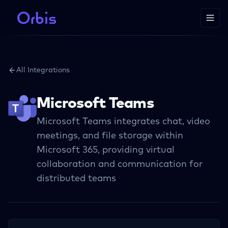
All Integrations
Microsoft Teams
Microsoft Teams integrates chat, video
meetings, and file storage within
Microsoft 365, providing virtual
collaboration and communication for
distributed teams