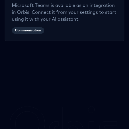
Microsoft Teams
is available as an integration
in Orbis. Connect it from your settings to start
using it with your AI assistant.
Communication