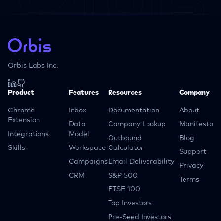
Orbis Labs Inc.
Product
Features
Resources
Company
Chrome
Inbox
Documentation
About
Extension
Data
Company Lookup
Manifesto
Integrations
Model
Outbound
Blog
Skills
Workspace
Calculator
Support
Campaigns
Email Deliverability
Privacy
CRM
S&P 500
Terms
FTSE 100
Top Investors
Pre-Seed Investors