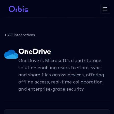
All Integrations
OneDrive
OneDrive is Microsoft’s cloud storage
solution enabling users to store, sync,
and share files across devices, offering
offline access, real-time collaboration,
and enterprise-grade security