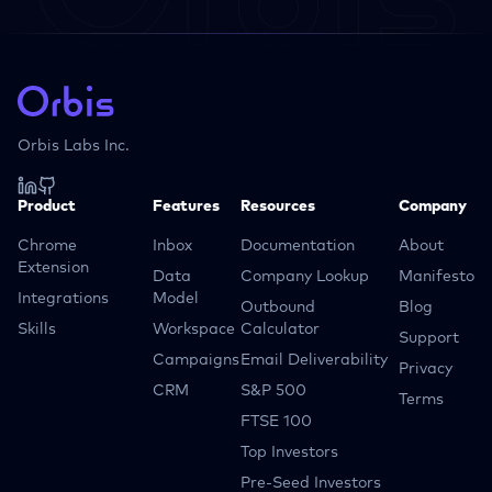
Orbis Labs Inc.
Product
Features
Resources
Company
Chrome
Inbox
Documentation
About
Extension
Data
Company Lookup
Manifesto
Integrations
Model
Outbound
Blog
Skills
Workspace
Calculator
Support
Campaigns
Email Deliverability
Privacy
CRM
S&P 500
Terms
FTSE 100
Top Investors
Pre-Seed Investors