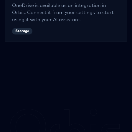
OneDrive
is available as an integration in
Orbis. Connect it from your settings to start
using it with your AI assistant.
Storage