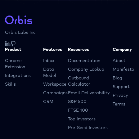
Orbis Labs Inc.
Product
Features
Resources
Company
Chrome
Inbox
Documentation
About
Extension
Data
Company Lookup
Manifesto
Integrations
Model
Outbound
Blog
Skills
Workspace
Calculator
Support
Campaigns
Email Deliverability
Privacy
CRM
S&P 500
Terms
FTSE 100
Top Investors
Pre-Seed Investors