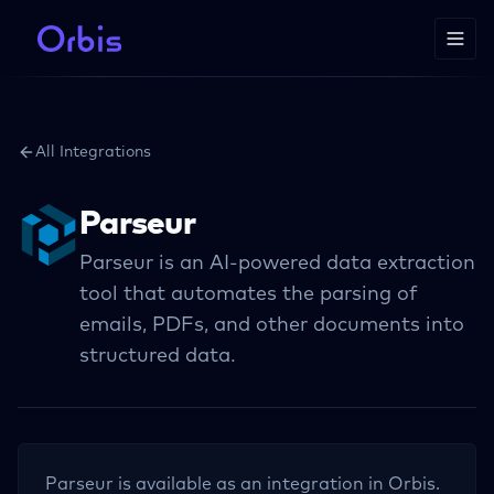
All Integrations
Parseur
Parseur is an AI-powered data extraction
tool that automates the parsing of
emails, PDFs, and other documents into
structured data.
Parseur
is available as an integration in Orbis.