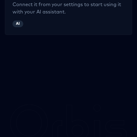
Connect it from your settings to start using it
with your AI assistant.
AI