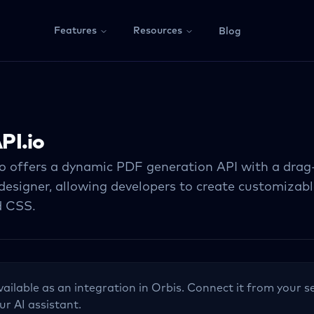
Features
Resources
Blog
PI.io
o offers a dynamic PDF generation API with a dra
designer, allowing developers to create customizab
 CSS.
vailable as an integration in Orbis. Connect it from your s
ur AI assistant.