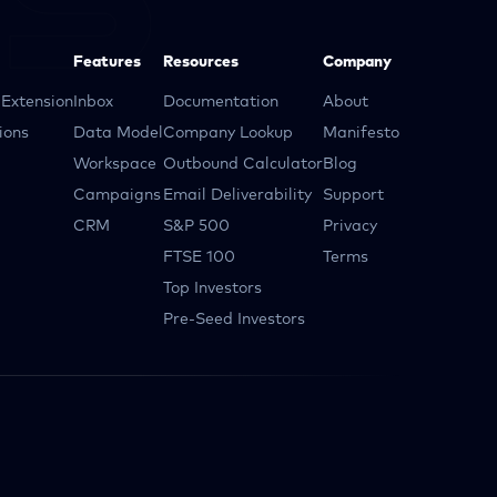
Features
Resources
Company
Extension
Inbox
Documentation
About
ions
Data Model
Company Lookup
Manifesto
Workspace
Outbound Calculator
Blog
Campaigns
Email Deliverability
Support
CRM
S&P 500
Privacy
FTSE 100
Terms
Top Investors
Pre-Seed Investors