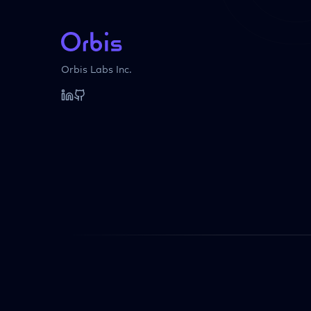
Orbis Labs Inc.