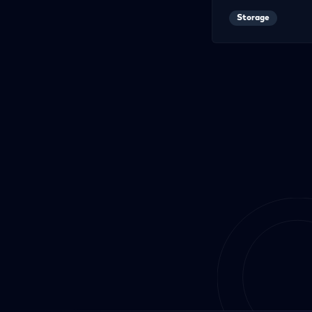
Storage