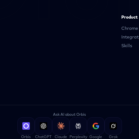
Product
Chrome 
Integrat
Skills
Ask AI about Orbis
Orbis
ChatGPT
Claude
Perplexity
Google
Grok