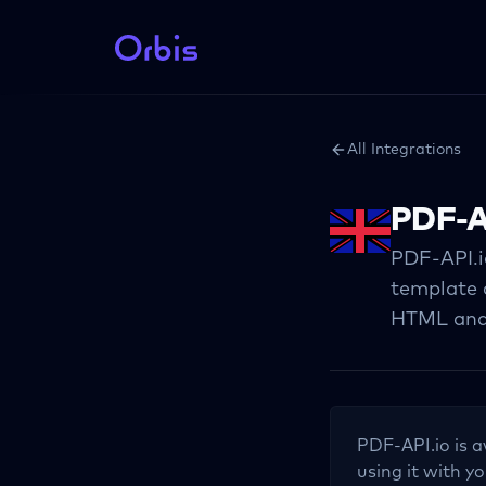
All Integrations
PDF-A
PDF-API.i
template 
HTML and
PDF-API.io
is a
using it with yo