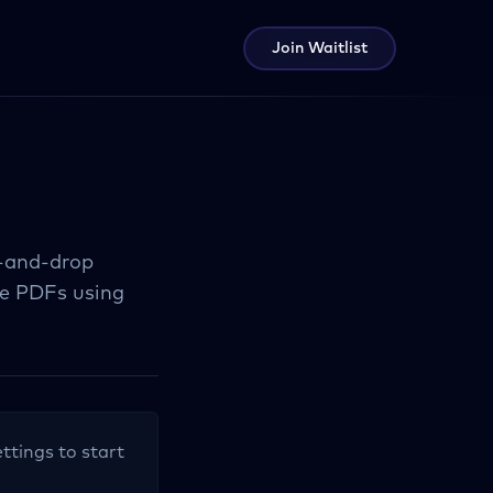
Join Waitlist
g-and-drop
le PDFs using
ettings to start