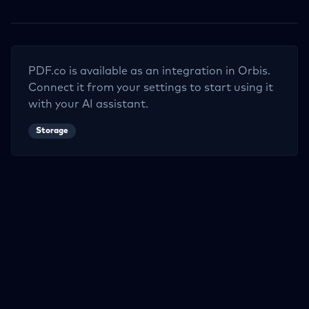
PDF.co
is available as an integration in Orbis.
Connect it from your settings to start using it
with your AI assistant.
Storage