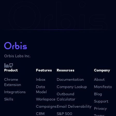
Orbis Labs Inc.
Product
Features
Resources
Company
Chrome
Inbox
Documentation
About
Extension
Data
Company Lookup
Manifesto
Integrations
Model
Outbound
Blog
Skills
Workspace
Calculator
Support
Campaigns
Email Deliverability
Privacy
CRM
S&P 500