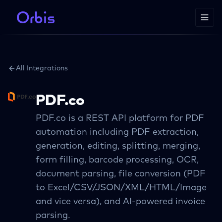
All Integrations
PDF.co
PDF.co is a REST API platform for PDF
automation including PDF extraction,
generation, editing, splitting, merging,
form filling, barcode processing, OCR,
document parsing, file conversion (PDF
to Excel/CSV/JSON/XML/HTML/Image
and vice versa), and AI-powered invoice
parsing.