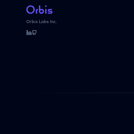
Orbis Labs Inc.