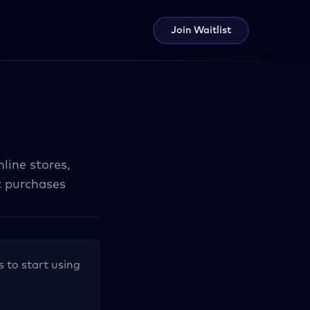
Join Waitlist
line stores,
t purchases
s to start using