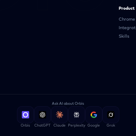
Product
Chrome 
Integrat
Skills
Ask AI about Orbis
Orbis
ChatGPT
Claude
Perplexity
Google
Grok