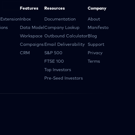
Features
Resources
Company
Extension
Inbox
Documentation
About
ions
Data Model
Company Lookup
Manifesto
Workspace
Outbound Calculator
Blog
Campaigns
Email Deliverability
Support
CRM
S&P 500
Privacy
FTSE 100
Terms
Top Investors
Pre-Seed Investors