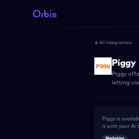
All Integrations
Piggy
Piggy offe
letting u
Piggy
is availab
it with your AI 
Marketing