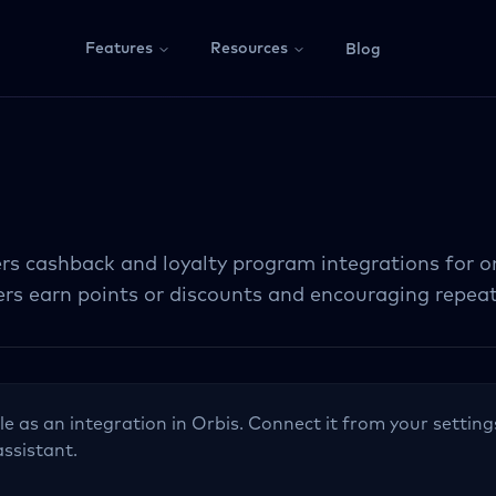
Features
Resources
Blog
rs cashback and loyalty program integrations for on
sers earn points or discounts and encouraging repea
le as an integration in Orbis. Connect it from your setting
assistant.