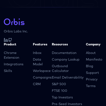
Orbis Labs Inc.
Product
Features
Resources
Company
Chrome
Inbox
Documentation
About
Extension
Data
Company Lookup
Manifesto
Integrations
Model
Outbound
Blog
Skills
Workspace
Calculator
Support
Campaigns
Email Deliverability
Privacy
CRM
S&P 500
Terms
FTSE 100
Top Investors
Pre-Seed Investors