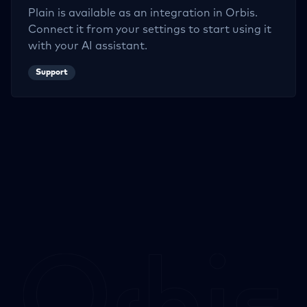
Plain
is available as an integration in Orbis.
Connect it from your settings to start using it
with your AI assistant.
Support