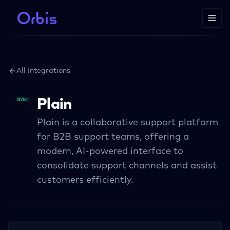
All Integrations
Plain
Plain is a collaborative support platform
for B2B support teams, offering a
modern, AI-powered interface to
consolidate support channels and assist
customers efficiently.