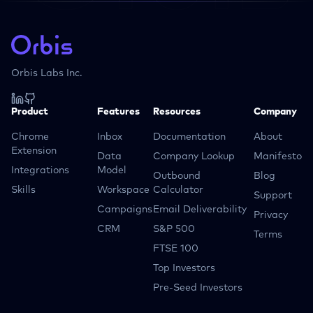
Orbis Labs Inc.
Product
Features
Resources
Company
Chrome
Inbox
Documentation
About
Extension
Data
Company Lookup
Manifesto
Integrations
Model
Outbound
Blog
Skills
Workspace
Calculator
Support
Campaigns
Email Deliverability
Privacy
CRM
S&P 500
Terms
FTSE 100
Top Investors
Pre-Seed Investors