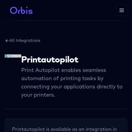
All Integrations
Printautopilot
Print Autopilot enables seamless
automation of printing tasks by
connecting your applications directly to
your printers.
Printautopilot
is available as an integration in