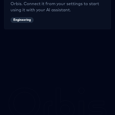
Orbis. Connect it from your settings to start
using it with your AI assistant.
Engineering