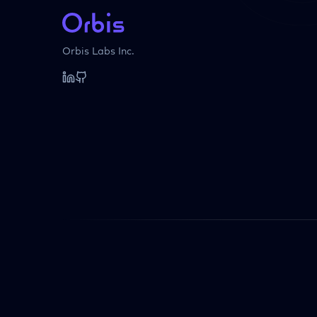
Orbis Labs Inc.