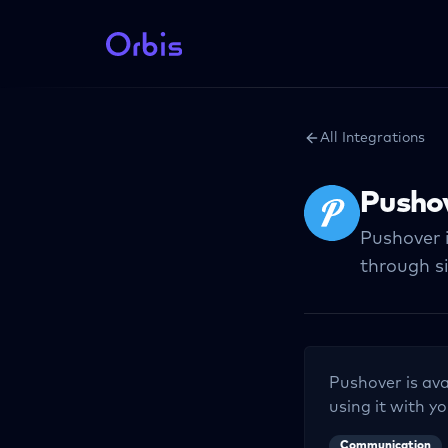
All Integrations
Pusho
Pushover i
through s
Pushover
is ava
using it with yo
Communication