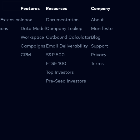
Features
Resources
Company
Extension
Inbox
Documentation
About
ions
Data Model
Company Lookup
Manifesto
Workspace
Outbound Calculator
Blog
Campaigns
Email Deliverability
Support
CRM
S&P 500
Privacy
FTSE 100
Terms
Top Investors
Pre-Seed Investors