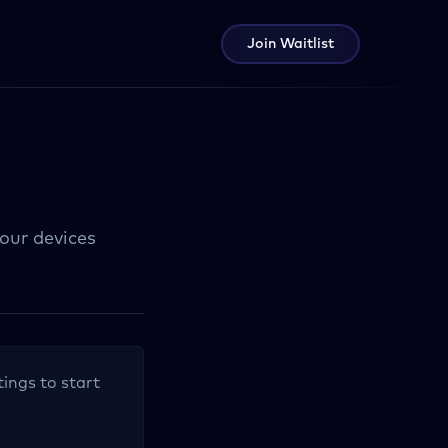
Join Waitlist
your devices
tings to start