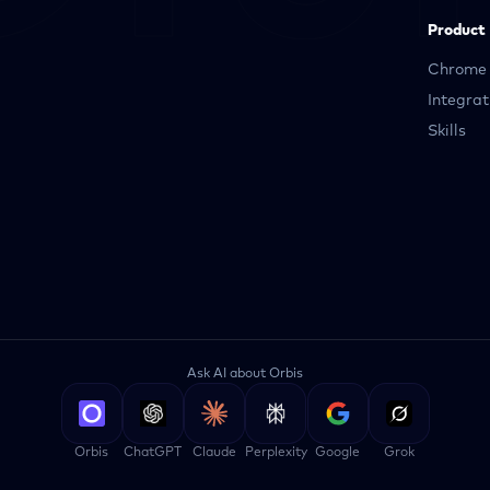
Product
Chrome 
Integrat
Skills
Ask AI about Orbis
Orbis
ChatGPT
Claude
Perplexity
Google
Grok