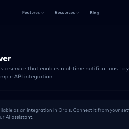
Features
Resources
Blog
ver
s a service that enables real-time notifications to 
imple API integration.
ilable as an integration in Orbis. Connect it from your set
ur AI assistant.