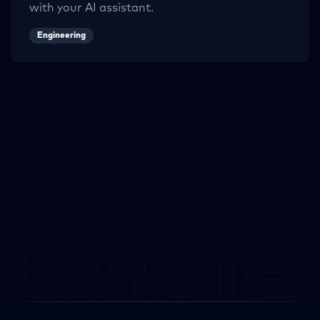
with your AI assistant.
Engineering