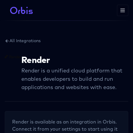
All Integrations
Render
Render is a unified cloud platform that
enables developers to build and run
applications and websites with ease.
Render
is available as an integration in Orbis.
Connect it from your settings to start using it