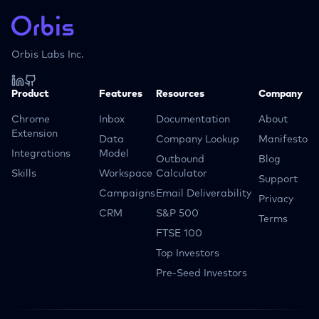
Orbis Labs Inc.
Product
Features
Resources
Company
Chrome
Inbox
Documentation
About
Extension
Data
Company Lookup
Manifesto
Integrations
Model
Outbound
Blog
Skills
Workspace
Calculator
Support
Campaigns
Email Deliverability
Privacy
CRM
S&P 500
Terms
FTSE 100
Top Investors
Pre-Seed Investors