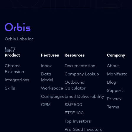
Orbis Labs Inc.
Product
Features
Resources
Company
Chrome
Inbox
Documentation
About
Extension
Data
Company Lookup
Manifesto
Integrations
Model
Outbound
Blog
Skills
Workspace
Calculator
Support
Campaigns
Email Deliverability
Privacy
CRM
S&P 500
Terms
FTSE 100
Top Investors
Pre-Seed Investors