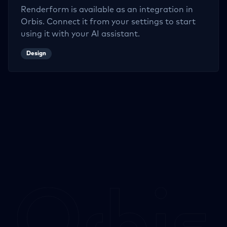
Renderform
is available as an integration in
Orbis. Connect it from your settings to start
using it with your AI assistant.
Design