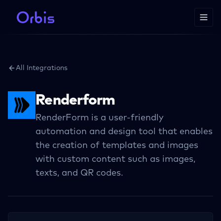
All Integrations
Renderform
RenderForm is a user-friendly
automation and design tool that enables
the creation of templates and images
with custom content such as images,
texts, and QR codes.