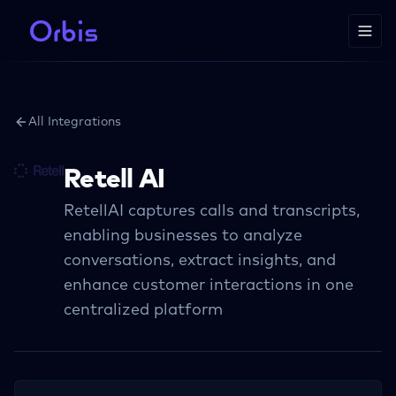
All Integrations
Retell AI
RetellAI captures calls and transcripts,
enabling businesses to analyze
conversations, extract insights, and
enhance customer interactions in one
centralized platform