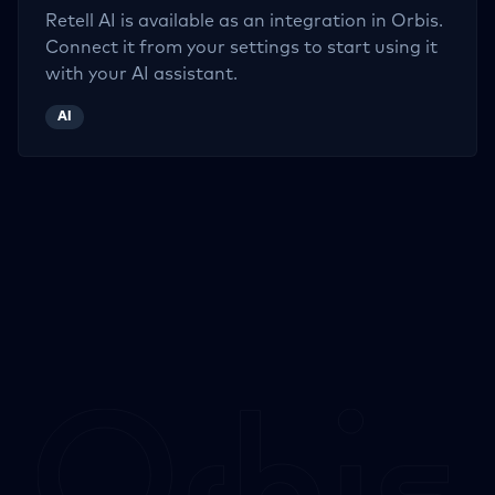
Retell AI
is available as an integration in Orbis.
Connect it from your settings to start using it
with your AI assistant.
AI