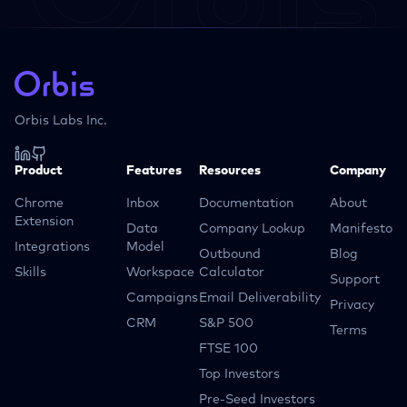
Orbis Labs Inc.
Product
Features
Resources
Company
Chrome
Inbox
Documentation
About
Extension
Data
Company Lookup
Manifesto
Integrations
Model
Outbound
Blog
Skills
Workspace
Calculator
Support
Campaigns
Email Deliverability
Privacy
CRM
S&P 500
Terms
FTSE 100
Top Investors
Pre-Seed Investors