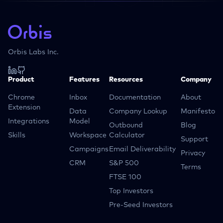
Orbis Labs Inc.
Product
Features
Resources
Company
Chrome
Inbox
Documentation
About
Extension
Data
Company Lookup
Manifesto
Integrations
Model
Outbound
Blog
Skills
Workspace
Calculator
Support
Campaigns
Email Deliverability
Privacy
CRM
S&P 500
Terms
FTSE 100
Top Investors
Pre-Seed Investors