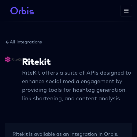
All Integrations
Ritekit
RiteKit offers a suite of APIs designed to
enhance social media engagement by
providing tools for hashtag generation,
link shortening, and content analysis.
Ritekit
is available as an integration in Orbis.