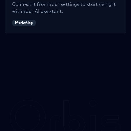
Connect it from your settings to start using it
with your AI assistant.
Marketing