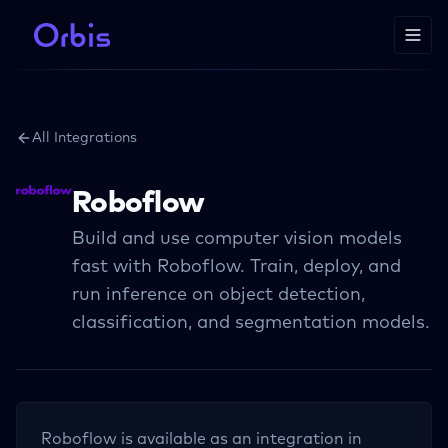
All Integrations
Roboflow
Build and use computer vision models
fast with Roboflow. Train, deploy, and
run inference on object detection,
classification, and segmentation models.
Roboflow
is available as an integration in