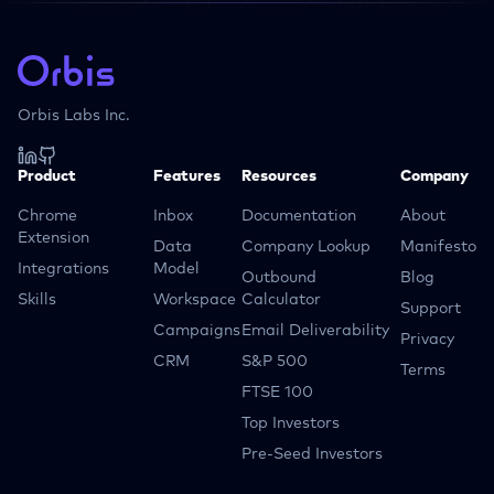
Orbis Labs Inc.
Product
Features
Resources
Company
Chrome
Inbox
Documentation
About
Extension
Data
Company Lookup
Manifesto
Integrations
Model
Outbound
Blog
Skills
Workspace
Calculator
Support
Campaigns
Email Deliverability
Privacy
CRM
S&P 500
Terms
FTSE 100
Top Investors
Pre-Seed Investors