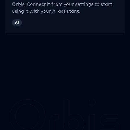
Orbis. Connect it from your settings to start
using it with your AI assistant.
AI