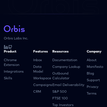
Orbis Labs Inc.
Product
Features
Resources
Company
Chrome
Inbox
Documentation
About
Extension
Data
Company Lookup
Manifesto
Integrations
Model
Outbound
Blog
Skills
Workspace
Calculator
Support
Campaigns
Email Deliverability
Privacy
CRM
S&P 500
Terms
FTSE 100
Top Investors