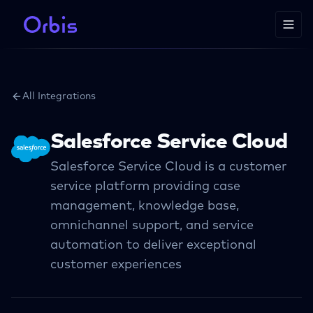
All Integrations
Salesforce Service Cloud
Salesforce Service Cloud is a customer
service platform providing case
management, knowledge base,
omnichannel support, and service
automation to deliver exceptional
customer experiences