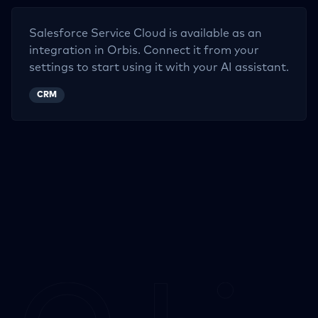
Salesforce Service Cloud
is available as an
integration in Orbis. Connect it from your
settings to start using it with your AI assistant.
CRM