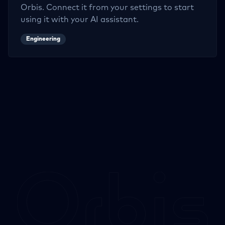
Orbis. Connect it from your settings to start
using it with your AI assistant.
Engineering