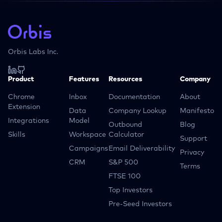
Orbis Labs Inc.
Product
Features
Resources
Company
Chrome
Inbox
Documentation
About
Extension
Data
Company Lookup
Manifesto
Integrations
Model
Outbound
Blog
Skills
Workspace
Calculator
Support
Campaigns
Email Deliverability
Privacy
CRM
S&P 500
Terms
FTSE 100
Top Investors
Pre-Seed Investors