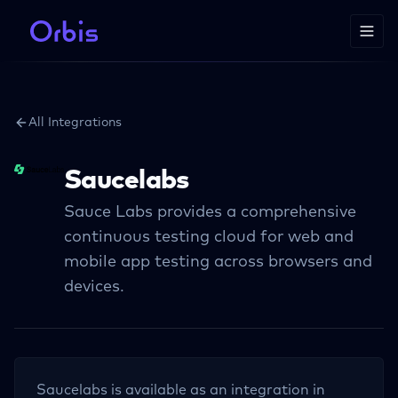
All Integrations
Saucelabs
Sauce Labs provides a comprehensive
continuous testing cloud for web and
mobile app testing across browsers and
devices.
Saucelabs
is available as an integration in