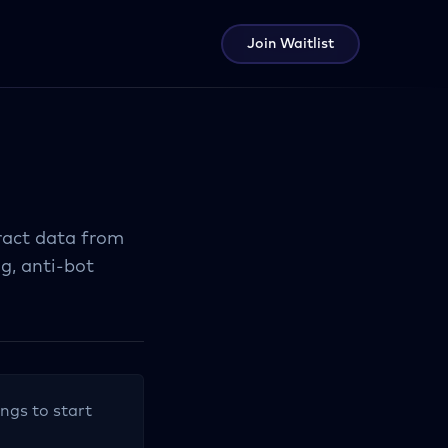
Join Waitlist
tract data from
ng, anti-bot
ings to start