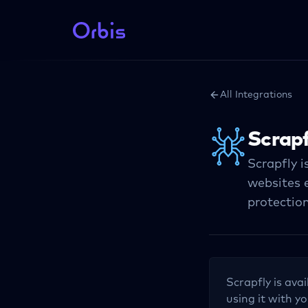
All Integrations
Scrapf
Scrapfly i
websites e
protection
Scrapfly
is avai
using it with yo