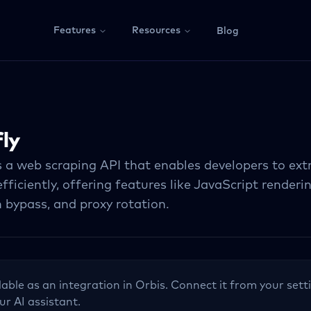
Features
Resources
Blog
ly
s a web scraping API that enables developers to ex
fficiently, offering features like JavaScript renderi
 bypass, and proxy rotation.
lable as an integration in Orbis. Connect it from your sett
ur AI assistant.