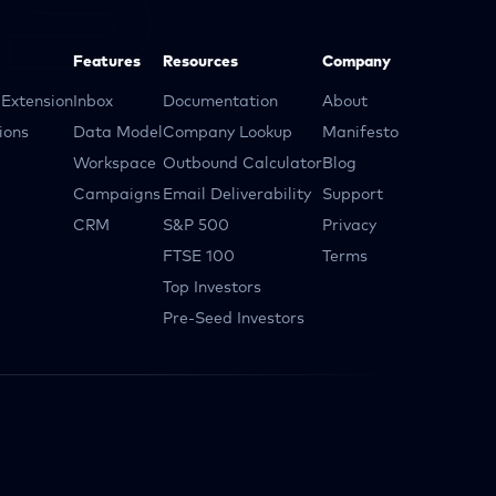
Features
Resources
Company
Extension
Inbox
Documentation
About
ions
Data Model
Company Lookup
Manifesto
Workspace
Outbound Calculator
Blog
Campaigns
Email Deliverability
Support
CRM
S&P 500
Privacy
FTSE 100
Terms
Top Investors
Pre-Seed Investors