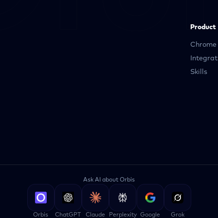
Product
Chrome 
Integrat
Skills
Ask AI about Orbis
Orbis
ChatGPT
Claude
Perplexity
Google
Grok