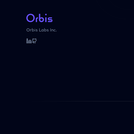
Orbis Labs Inc.