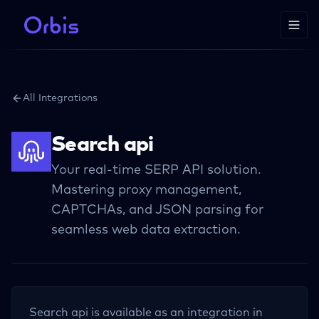
All Integrations
Search api
Your real-time SERP API solution.
Mastering proxy management,
CAPTCHAs, and JSON parsing for
seamless web data extraction.
Search api
is available as an integration in