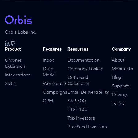
Orbis Labs Inc.
Product
Features
Resources
Company
Chrome
Inbox
Documentation
About
Extension
Data
Company Lookup
Manifesto
Integrations
Model
Outbound
Blog
Skills
Workspace
Calculator
Support
Campaigns
Email Deliverability
Privacy
CRM
S&P 500
Terms
FTSE 100
Top Investors
Pre-Seed Investors