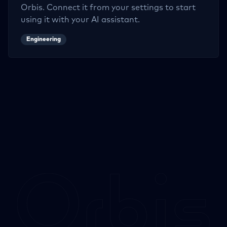
Orbis. Connect it from your settings to start
using it with your AI assistant.
Engineering