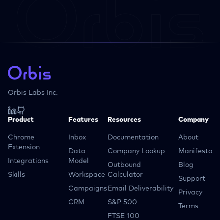
Orbis Labs Inc.
Product
Features
Resources
Company
Chrome
Inbox
Documentation
About
Extension
Data
Company Lookup
Manifesto
Integrations
Model
Outbound
Blog
Skills
Workspace
Calculator
Support
Campaigns
Email Deliverability
Privacy
CRM
S&P 500
Terms
FTSE 100