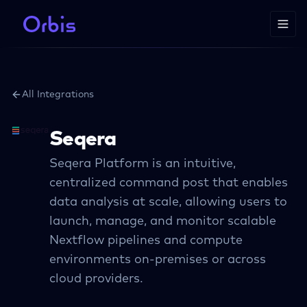
All Integrations
Seqera
Seqera Platform is an intuitive,
centralized command post that enables
data analysis at scale, allowing users to
launch, manage, and monitor scalable
Nextflow pipelines and compute
environments on-premises or across
cloud providers.