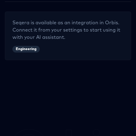
Seqera
is available as an integration in Orbis.
Connect it from your settings to start using it
with your AI assistant.
Engineering