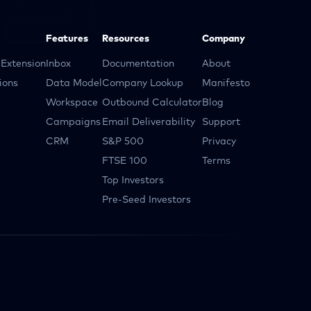
Features
Resources
Company
Extension
Inbox
Documentation
About
ions
Data Model
Company Lookup
Manifesto
Workspace
Outbound Calculator
Blog
Campaigns
Email Deliverability
Support
CRM
S&P 500
Privacy
FTSE 100
Terms
Top Investors
Pre-Seed Investors