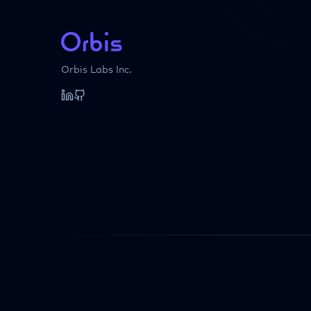
Orbis Labs Inc.