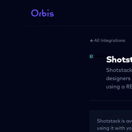
All Integrations
Shots
Shotstack
designers
using a R
Shotstack
is av
using it with yo