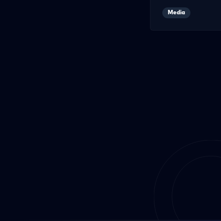
Media