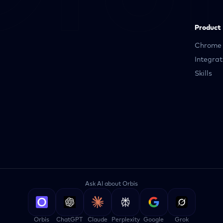
Product
Chrome 
Integrat
Skills
Ask AI about Orbis
Orbis
ChatGPT
Claude
Perplexity
Google
Grok