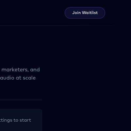
Join Waitlist
, marketers, and
audio at scale
ttings to start