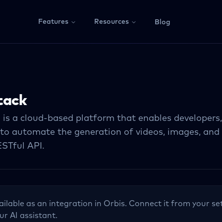
Features
Resources
Blog
tack
 is a cloud-based platform that enables developers
 to automate the generation of videos, images, and 
ESTful API.
ailable as an integration in Orbis. Connect it from your se
ur AI assistant.