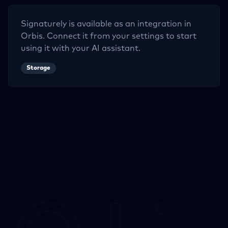
Signaturely
is available as an integration in
Orbis. Connect it from your settings to start
using it with your AI assistant.
Storage