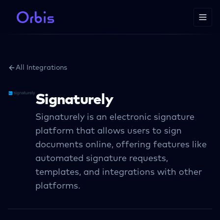
All Integrations
Signaturely
Signaturely is an electronic signature
platform that allows users to sign
documents online, offering features like
automated signature requests,
templates, and integrations with other
platforms.