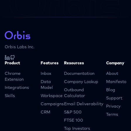
Orbis Labs Inc.
Product
Features
Resources
Company
Chrome
Inbox
Documentation
About
Extension
Data
Company Lookup
Manifesto
Integrations
Model
Outbound
Blog
Skills
Workspace
Calculator
Support
Campaigns
Email Deliverability
Privacy
CRM
S&P 500
Terms
FTSE 100
Top Investors