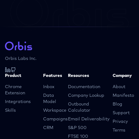
Orbis Labs Inc.
Product
Features
Resources
Company
Chrome
Inbox
Documentation
About
Extension
Data
Company Lookup
Manifesto
Integrations
Model
Outbound
Blog
Skills
Workspace
Calculator
Support
Campaigns
Email Deliverability
Privacy
CRM
S&P 500
Terms
FTSE 100