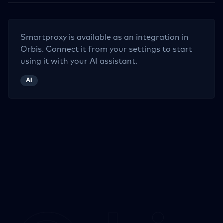
Smartproxy
is available as an integration in
Orbis. Connect it from your settings to start
using it with your AI assistant.
AI