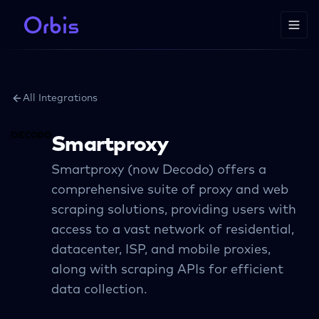
All Integrations
Smartproxy
Smartproxy (now Decodo) offers a
comprehensive suite of proxy and web
scraping solutions, providing users with
access to a vast network of residential,
datacenter, ISP, and mobile proxies,
along with scraping APIs for efficient
data collection.