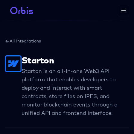
All Integrations
Starton
Starton is an all-in-one Web3 API
platform that enables developers to
deploy and interact with smart
contracts, store files on IPFS, and
monitor blockchain events through a
unified API and frontend interface.