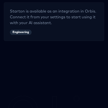
Starton
is available as an integration in Orbis.
Connect it from your settings to start using it
with your AI assistant.
Engineering