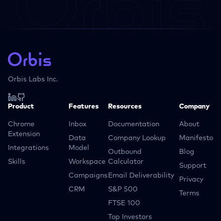
Orbis Labs Inc.
Product
Features
Resources
Company
Chrome
Inbox
Documentation
About
Extension
Data
Company Lookup
Manifesto
Integrations
Model
Outbound
Blog
Skills
Workspace
Calculator
Support
Campaigns
Email Deliverability
Privacy
CRM
S&P 500
Terms
FTSE 100
Top Investors