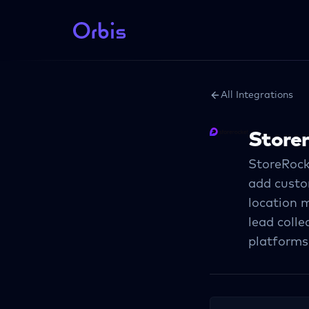
All Integrations
Store
StoreRock
add custom
location m
lead colle
platforms