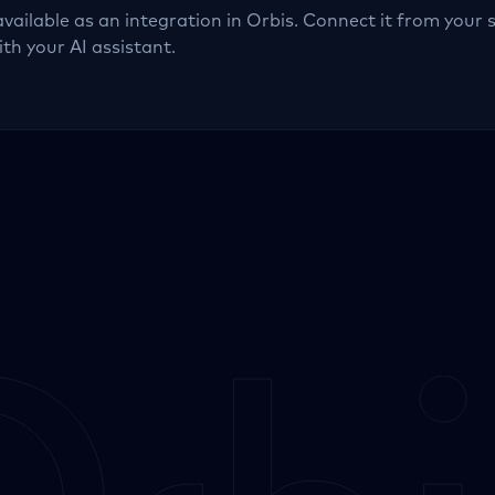
available as an integration in Orbis. Connect it from your 
ith your AI assistant.