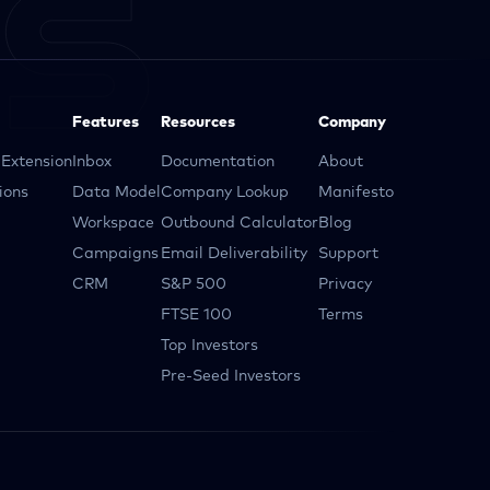
Features
Resources
Company
Extension
Inbox
Documentation
About
ions
Data Model
Company Lookup
Manifesto
Workspace
Outbound Calculator
Blog
Campaigns
Email Deliverability
Support
CRM
S&P 500
Privacy
FTSE 100
Terms
Top Investors
Pre-Seed Investors