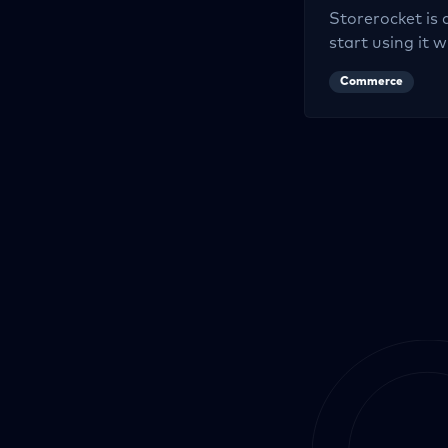
Storerocket
is 
start using it w
Commerce