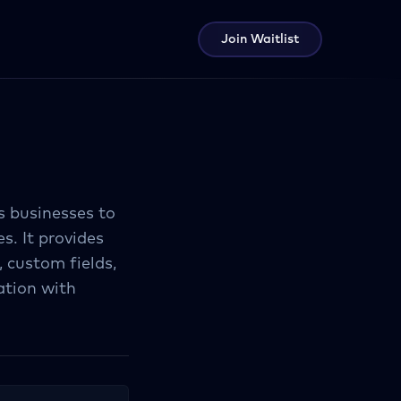
Join Waitlist
s businesses to
s. It provides
 custom fields,
ation with