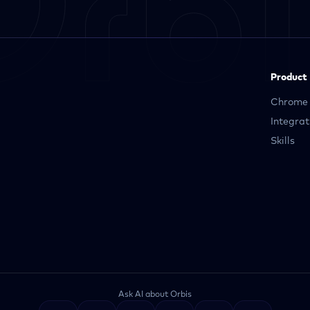
Product
Chrome 
Integrat
Skills
Ask AI about Orbis