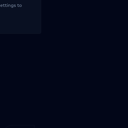
settings to