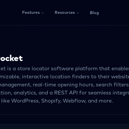
Features
Resources
Blog
rocket
et is a store locator software platform that enable
izable, interactive location finders to their website
anagement, real-time opening hours, search filters,
ction, analytics, and a REST API for seamless integr
 like WordPress, Shopify, Webflow, and more.