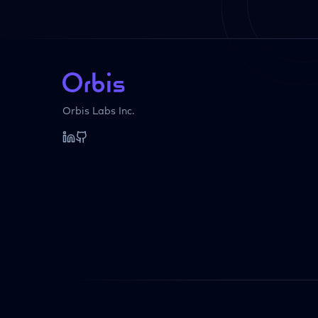
Orbis Labs Inc.