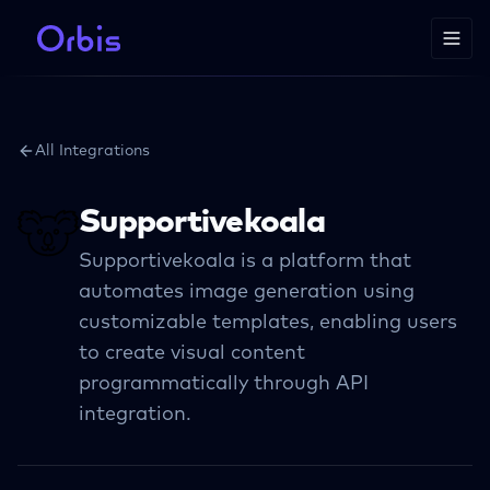
All Integrations
Supportivekoala
Supportivekoala is a platform that
automates image generation using
customizable templates, enabling users
to create visual content
programmatically through API
integration.