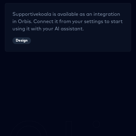
Supportivekoala
is available as an integration
in Orbis. Connect it from your settings to start
using it with your AI assistant.
Design