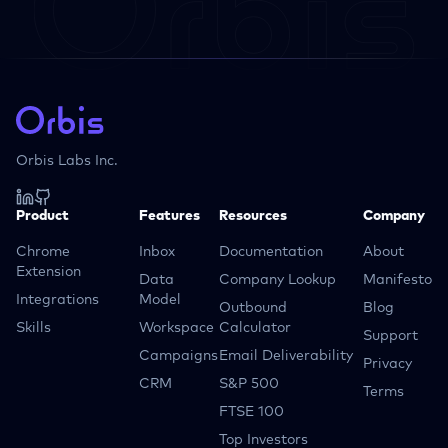
Orbis Labs Inc.
Product
Features
Resources
Company
Chrome
Inbox
Documentation
About
Extension
Data
Company Lookup
Manifesto
Integrations
Model
Outbound
Blog
Skills
Workspace
Calculator
Support
Campaigns
Email Deliverability
Privacy
CRM
S&P 500
Terms
FTSE 100
Top Investors