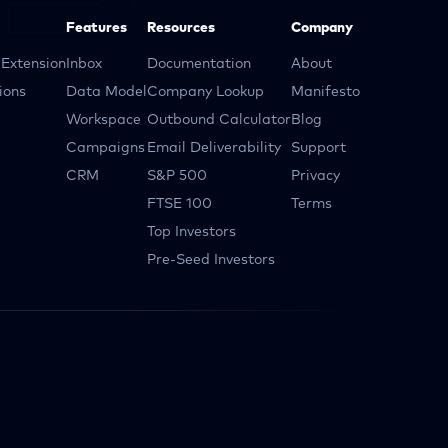
Features
Resources
Company
Extension
Inbox
Documentation
About
ions
Data Model
Company Lookup
Manifesto
Workspace
Outbound Calculator
Blog
Campaigns
Email Deliverability
Support
CRM
S&P 500
Privacy
FTSE 100
Terms
Top Investors
Pre-Seed Investors