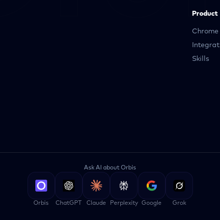
Product
Chrome 
Integrat
Skills
Ask AI about Orbis
Orbis
ChatGPT
Claude
Perplexity
Google
Grok