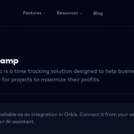
Features
Resources
Blog
Camp
s a time tracking solution designed to help busines
 for projects to maximize their profits.
vailable as an integration in Orbis. Connect it from your se
ur AI assistant.