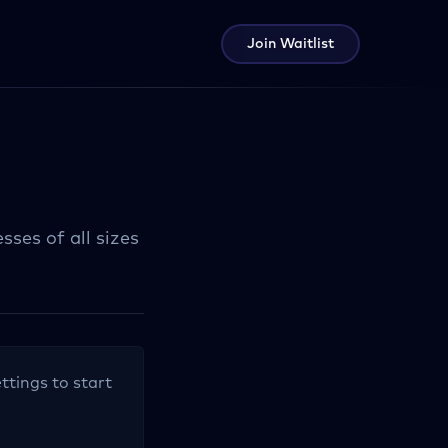
Join Waitlist
ses of all sizes
ttings to start