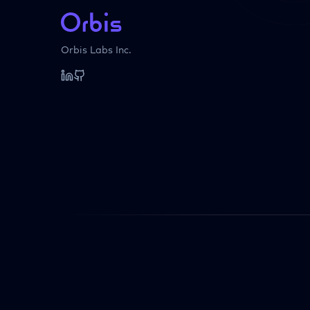
Orbis Labs Inc.