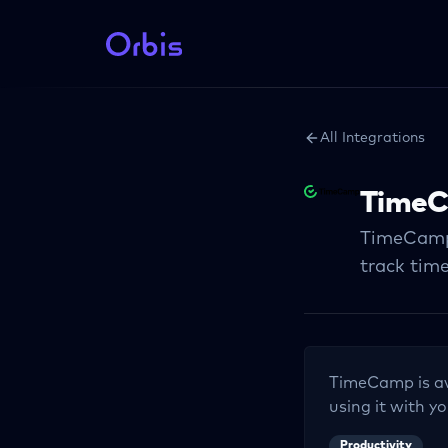
All Integrations
Time
TimeCamp i
track time
TimeCamp
is a
using it with yo
Productivity