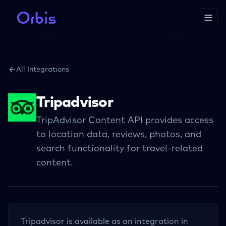
All Integrations
Tripadvisor
TripAdvisor Content API provides access
to location data, reviews, photos, and
search functionality for travel-related
content.
Tripadvisor
is available as an integration in