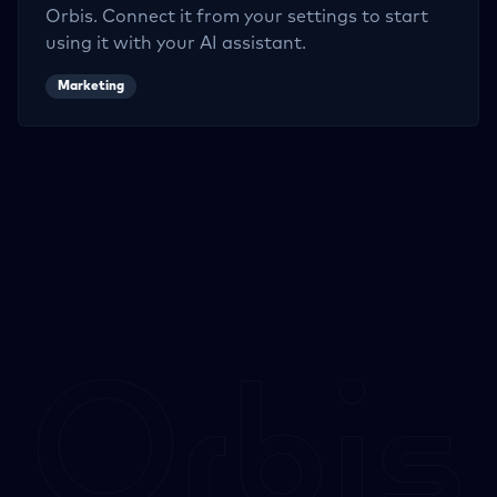
Orbis. Connect it from your settings to start
using it with your AI assistant.
Marketing