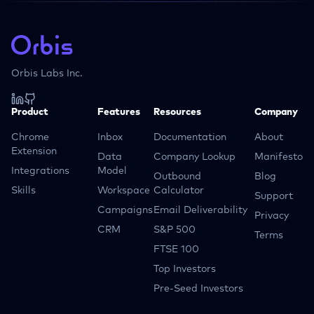
Orbis Labs Inc.
Product
Features
Resources
Company
Chrome
Inbox
Documentation
About
Extension
Data
Company Lookup
Manifesto
Integrations
Model
Outbound
Blog
Skills
Workspace
Calculator
Support
Campaigns
Email Deliverability
Privacy
CRM
S&P 500
Terms
FTSE 100
Top Investors
Pre-Seed Investors