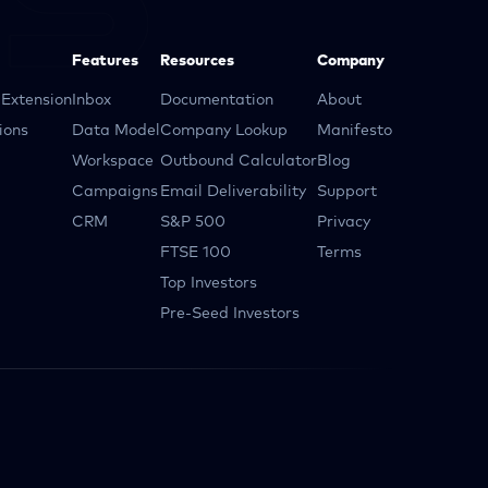
Features
Resources
Company
Extension
Inbox
Documentation
About
ions
Data Model
Company Lookup
Manifesto
Workspace
Outbound Calculator
Blog
Campaigns
Email Deliverability
Support
CRM
S&P 500
Privacy
FTSE 100
Terms
Top Investors
Pre-Seed Investors