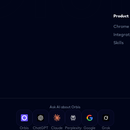
Product
Chrome 
Integrat
Skills
Ask AI about Orbis
Orbis
ChatGPT
Claude
Perplexity
Google
Grok