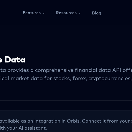
Features
Resources
Blog
e Data
ta provides a comprehensive financial data API offe
ical market data for stocks, forex, cryptocurrencies
 available as an integration in Orbis. Connect it from your 
ith your AI assistant.