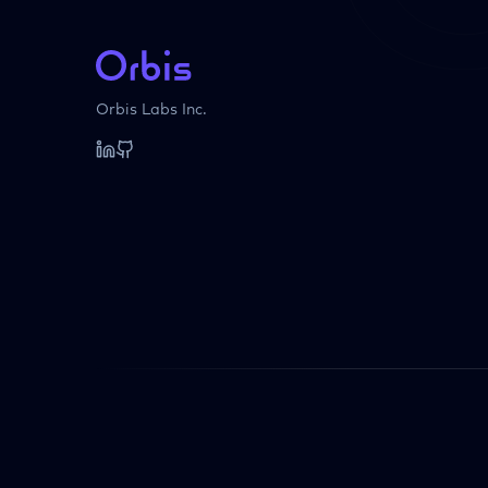
Orbis Labs Inc.