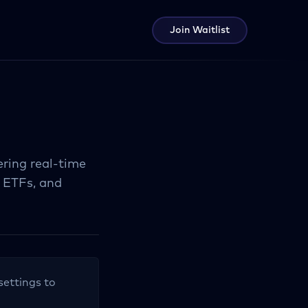
Join Waitlist
ring real-time
, ETFs, and
settings to