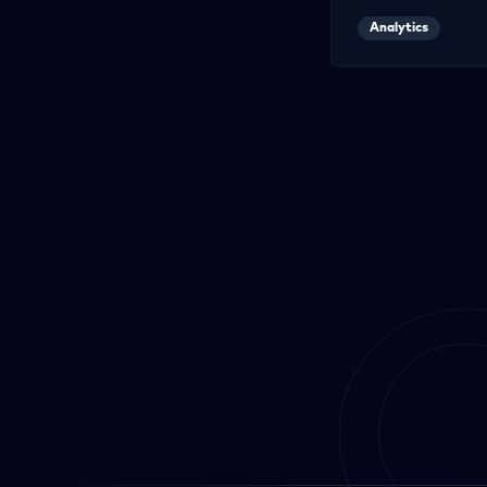
Analytics