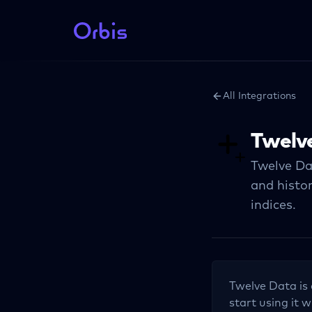
All Integrations
Twelv
Twelve Da
and histor
indices.
Twelve Data
is
start using it w