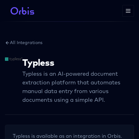
All Integrations
Typless
Typless is an AI-powered document
extraction platform that automates
manual data entry from various
documents using a simple API.
Typless
is available as an integration in Orbis.