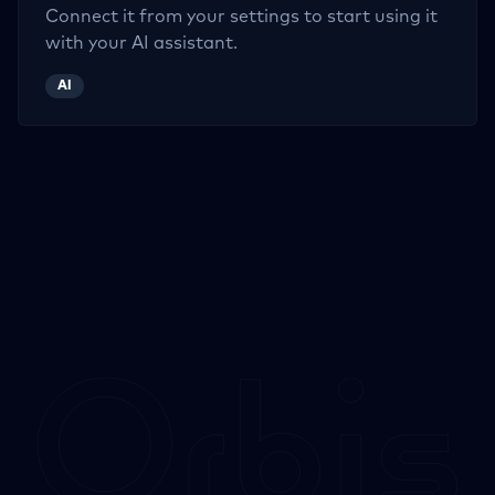
Connect it from your settings to start using it
with your AI assistant.
AI