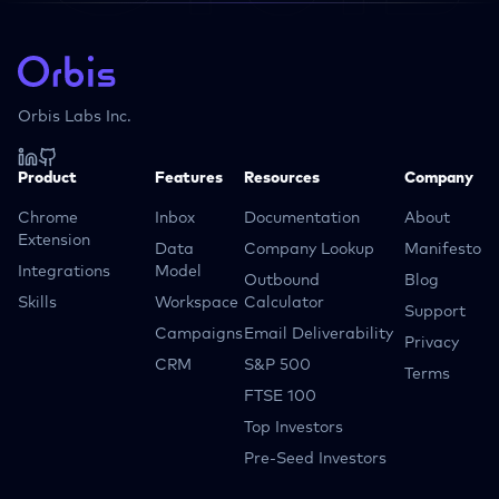
Orbis Labs Inc.
Product
Features
Resources
Company
Chrome
Inbox
Documentation
About
Extension
Data
Company Lookup
Manifesto
Integrations
Model
Outbound
Blog
Skills
Workspace
Calculator
Support
Campaigns
Email Deliverability
Privacy
CRM
S&P 500
Terms
FTSE 100
Top Investors
Pre-Seed Investors