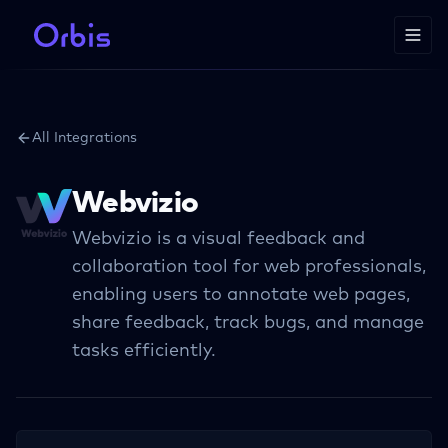
All Integrations
Webvizio
Webvizio is a visual feedback and
collaboration tool for web professionals,
enabling users to annotate web pages,
share feedback, track bugs, and manage
tasks efficiently.