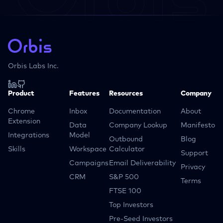
Orbis Labs Inc.
Product
Features
Resources
Company
Chrome
Inbox
Documentation
About
Extension
Data
Company Lookup
Manifesto
Integrations
Model
Outbound
Blog
Skills
Workspace
Calculator
Support
Campaigns
Email Deliverability
Privacy
CRM
S&P 500
Terms
FTSE 100
Top Investors
Pre-Seed Investors