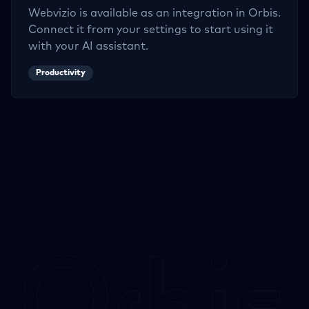
Webvizio
is available as an integration in Orbis.
Connect it from your settings to start using it
with your AI assistant.
Productivity