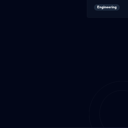
Engineering