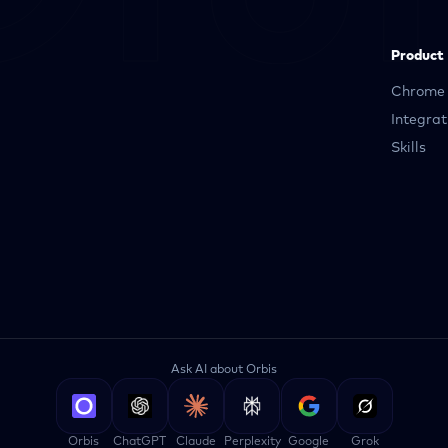
Product
Chrome 
Integrat
Skills
Ask AI about Orbis
Orbis
ChatGPT
Claude
Perplexity
Google
Grok