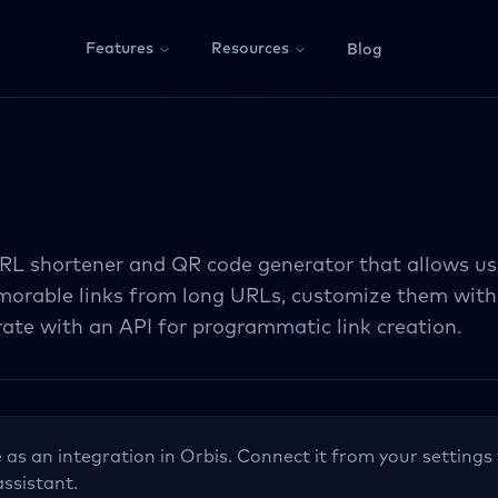
Features
Resources
Blog
 URL shortener and QR code generator that allows us
morable links from long URLs, customize them with
rate with an API for programmatic link creation.
e as an integration in Orbis. Connect it from your settings 
assistant.