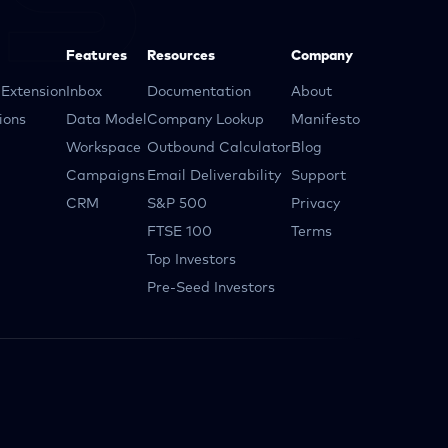
Features
Resources
Company
Extension
Inbox
Documentation
About
ions
Data Model
Company Lookup
Manifesto
Workspace
Outbound Calculator
Blog
Campaigns
Email Deliverability
Support
CRM
S&P 500
Privacy
FTSE 100
Terms
Top Investors
Pre-Seed Investors