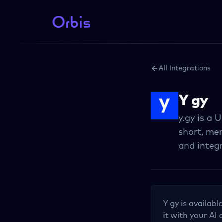
All Integrations
Y gy
y.gy is a
short, me
and integ
Y gy
is availabl
it with your AI 