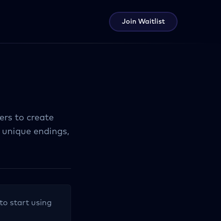
Join Waitlist
ers to create
 unique endings,
to start using