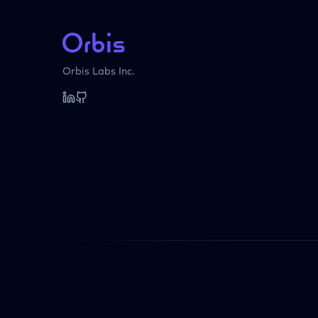
Orbis Labs Inc.