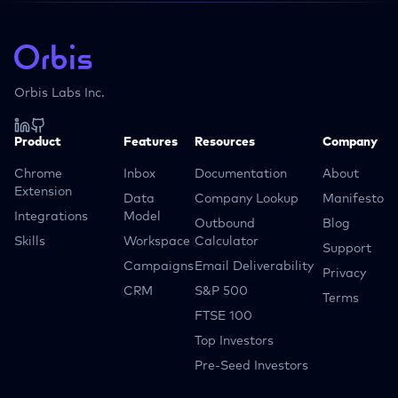
Orbis Labs Inc.
Product
Features
Resources
Company
Chrome
Inbox
Documentation
About
Extension
Data
Company Lookup
Manifesto
Integrations
Model
Outbound
Blog
Skills
Workspace
Calculator
Support
Campaigns
Email Deliverability
Privacy
CRM
S&P 500
Terms
FTSE 100
Top Investors
Pre-Seed Investors