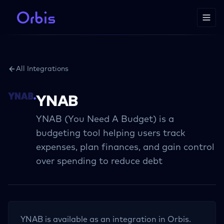
All Integrations
YNAB
YNAB (You Need A Budget) is a
budgeting tool helping users track
expenses, plan finances, and gain control
over spending to reduce debt
YNAB
is available as an integration in Orbis.