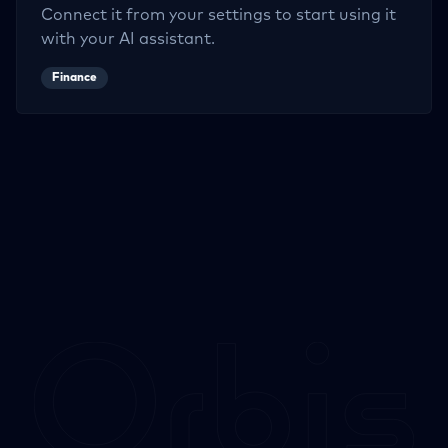
Connect it from your settings to start using it
with your AI assistant.
Finance