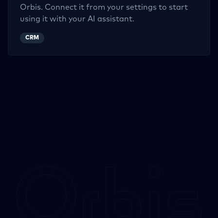
Orbis. Connect it from your settings to start
using it with your AI assistant.
CRM