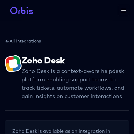
All Integrations
Zoho Desk
Zoho Desk is a context-aware helpdesk
platform enabling support teams to
track tickets, automate workflows, and
gain insights on customer interactions
Zoho Desk
is available as an integration in