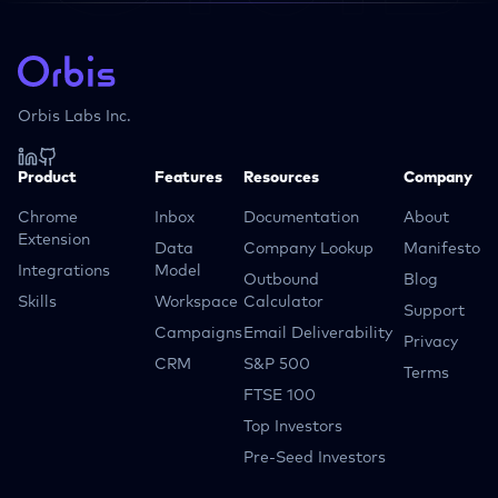
Orbis Labs Inc.
Product
Features
Resources
Company
Chrome
Inbox
Documentation
About
Extension
Data
Company Lookup
Manifesto
Integrations
Model
Outbound
Blog
Skills
Workspace
Calculator
Support
Campaigns
Email Deliverability
Privacy
CRM
S&P 500
Terms
FTSE 100
Top Investors
Pre-Seed Investors