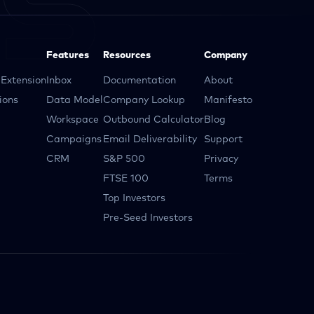
Features
Resources
Company
Extension
Inbox
Documentation
About
ions
Data Model
Company Lookup
Manifesto
Workspace
Outbound Calculator
Blog
Campaigns
Email Deliverability
Support
CRM
S&P 500
Privacy
FTSE 100
Terms
Top Investors
Pre-Seed Investors