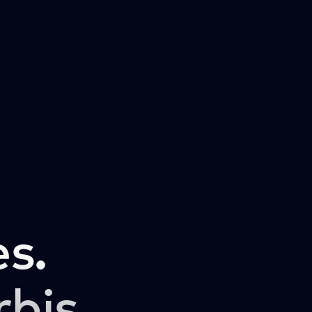
s.
rbis.