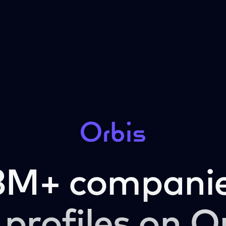
3M+ companie
 profiles on O