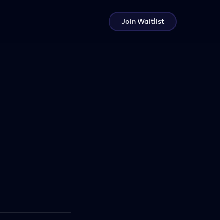
Join Waitlist