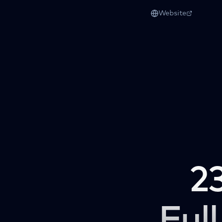
Website
2
Full