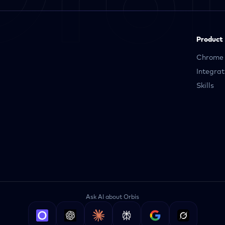
Product
Chrome 
Integrat
Skills
Ask AI about Orbis