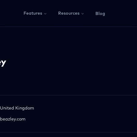
Features
Resources
Blog
ey
United Kingdom
beazley.com