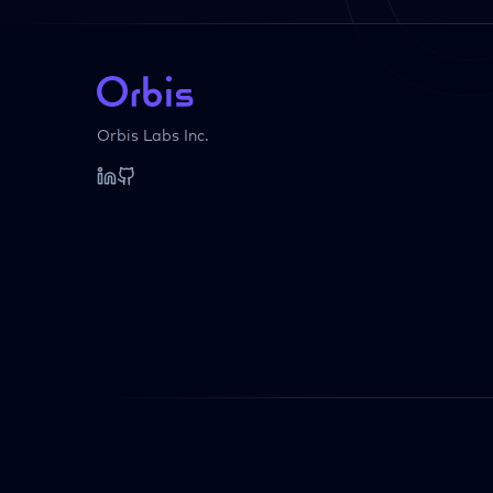
Orbis Labs Inc.