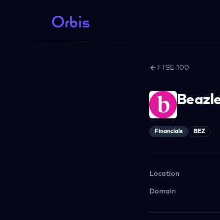
FTSE 100
Beazl
Financials
BEZ
Location
Domain