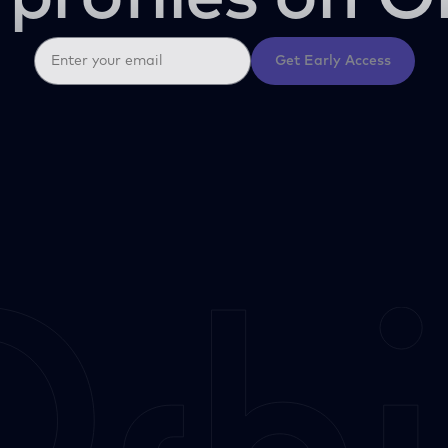
Get Early Access