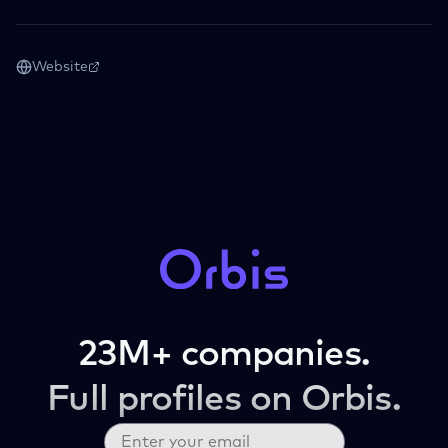
Website
23M+ companies.
Full profiles on Orbis.