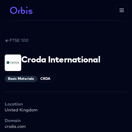
FTSE 100
Croda International
Basic Materials
CRDA
Location
United Kingdom
Domain
croda.com