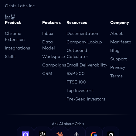
Orbis Labs Inc.
Product
Features
Resources
Company
Chrome
Inbox
Documentation
About
Extension
Data
Company Lookup
Manifesto
Integrations
Model
Outbound
Blog
Skills
Workspace
Calculator
Support
Campaigns
Email Deliverability
Privacy
CRM
S&P 500
Terms
FTSE 100
Top Investors
Pre-Seed Investors
Ask AI about Orbis