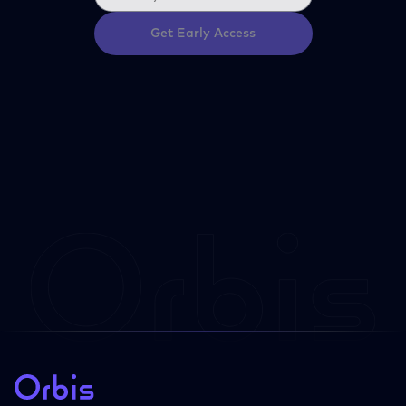
Get Early Access