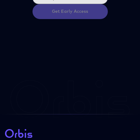
Get Early Access