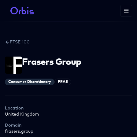
FTSE 100
Frasers Group
Consumer Discretionary
FRAS
Location
United Kingdom
Domain
frasers.group