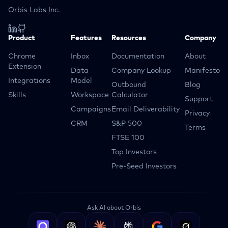
Orbis Labs Inc.
Product
Features
Resources
Company
Chrome
Inbox
Documentation
About
Extension
Data
Company Lookup
Manifesto
Integrations
Model
Outbound
Blog
Skills
Workspace
Calculator
Support
Campaigns
Email Deliverability
Privacy
CRM
S&P 500
Terms
FTSE 100
Top Investors
Pre-Seed Investors
Ask AI about Orbis