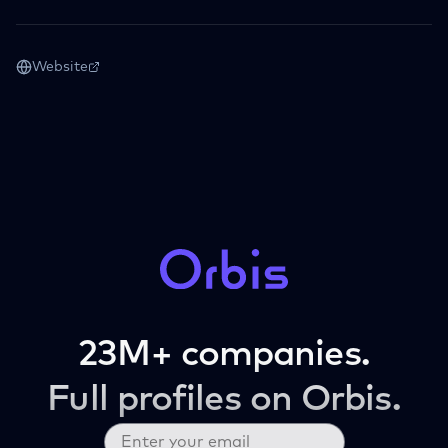
Website
23M+ companies.
Full profiles on Orbis.