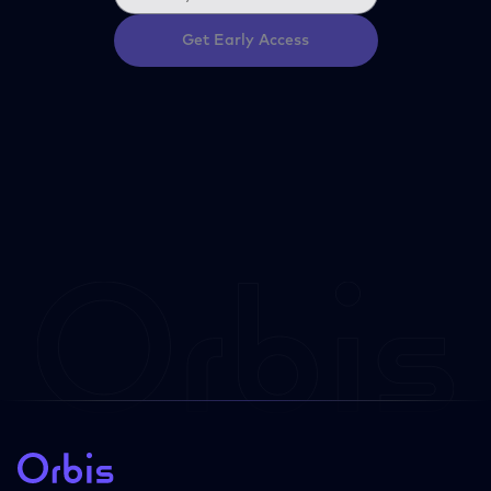
Get Early Access