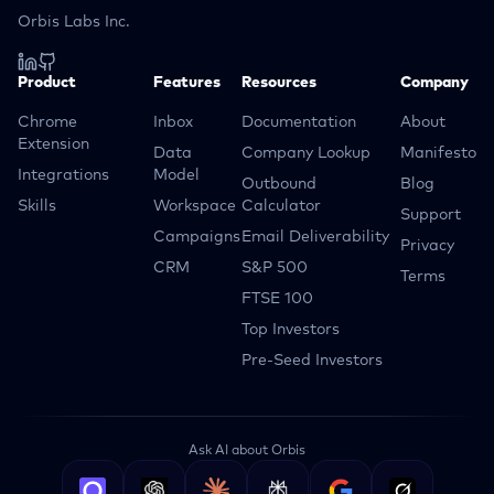
Orbis Labs Inc.
Product
Features
Resources
Company
Chrome
Inbox
Documentation
About
Extension
Data
Company Lookup
Manifesto
Integrations
Model
Outbound
Blog
Skills
Workspace
Calculator
Support
Campaigns
Email Deliverability
Privacy
CRM
S&P 500
Terms
FTSE 100
Top Investors
Pre-Seed Investors
Ask AI about Orbis