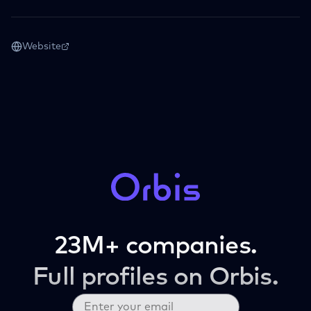
Website
23M+ companies.
Full profiles on Orbis.