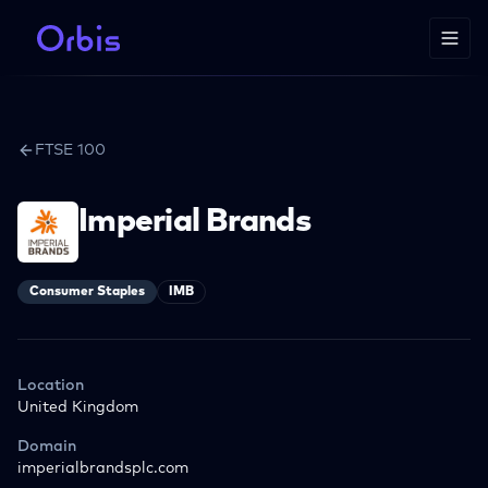
FTSE 100
Imperial Brands
Consumer Staples
IMB
Location
United Kingdom
Domain
imperialbrandsplc.com