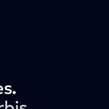
s.
rbis.