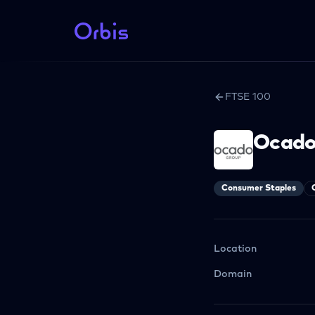
FTSE 100
Ocado
Consumer Staples
Location
Domain