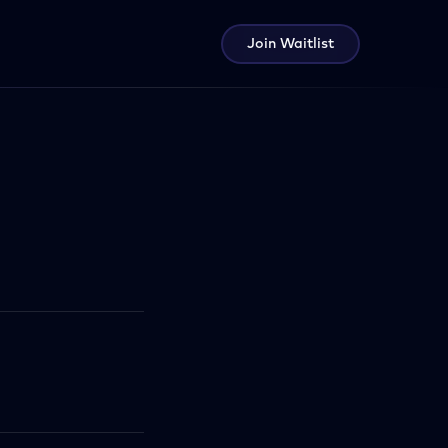
Join Waitlist