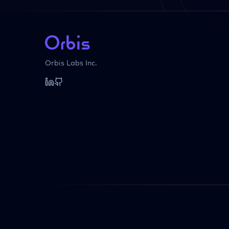
Orbis Labs Inc.