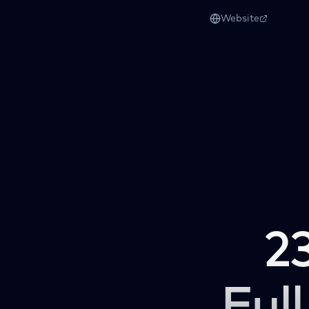
Website
2
Full