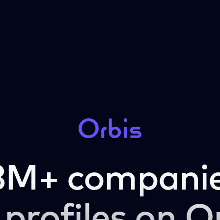
3M+ companie
 profiles on O