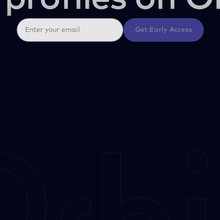
Get Early Access