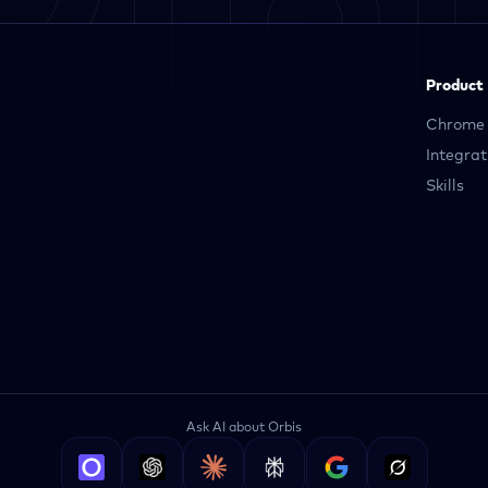
Product
Chrome 
Integrat
Skills
Ask AI about Orbis