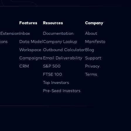
Features
Resources
Company
Extension
Inbox
Documentation
About
ions
Data Model
Company Lookup
Manifesto
Workspace
Outbound Calculator
Blog
Campaigns
Email Deliverability
Support
CRM
S&P 500
Privacy
FTSE 100
Terms
Top Investors
Pre-Seed Investors