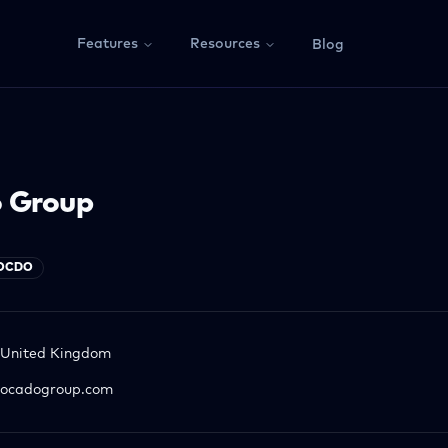
Features
Resources
Blog
 Group
OCDO
United Kingdom
ocadogroup.com