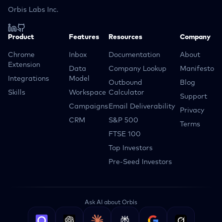
Orbis Labs Inc.
Product
Features
Resources
Company
Chrome
Inbox
Documentation
About
Extension
Data
Company Lookup
Manifesto
Integrations
Model
Outbound
Blog
Skills
Workspace
Calculator
Support
Campaigns
Email Deliverability
Privacy
CRM
S&P 500
Terms
FTSE 100
Top Investors
Pre-Seed Investors
Ask AI about Orbis