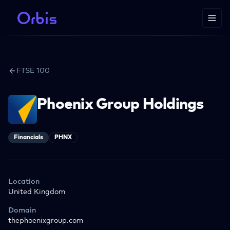
FTSE 100
Phoenix Group Holdings
Financials
PHNX
Location
United Kingdom
Domain
thephoenixgroup.com