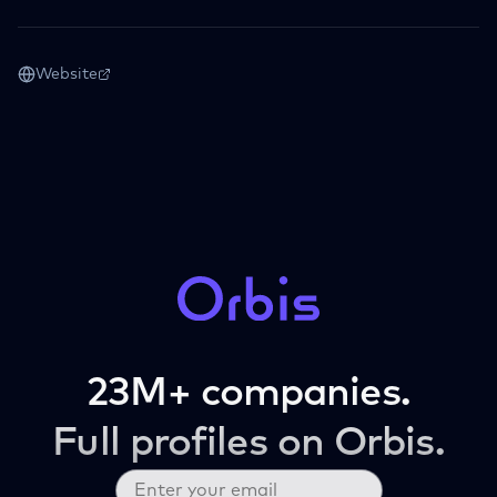
Website
23M+ companies.
Full profiles on Orbis.