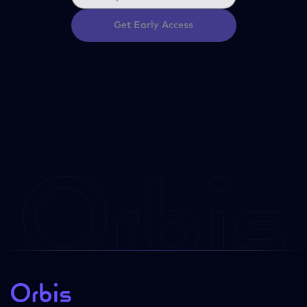
Get Early Access