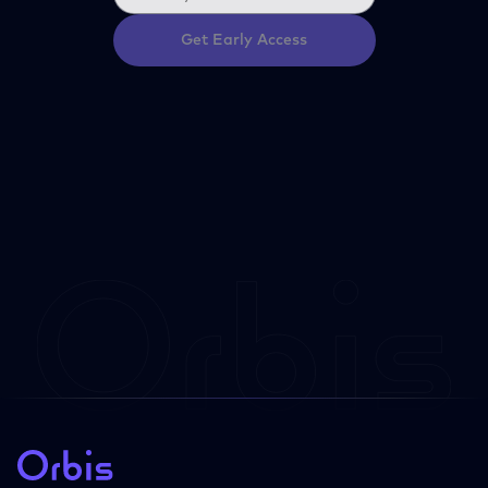
Get Early Access