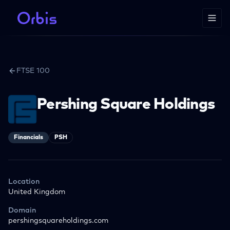
FTSE 100
Pershing Square Holdings
Financials
PSH
Location
United Kingdom
Domain
pershingsquareholdings.com