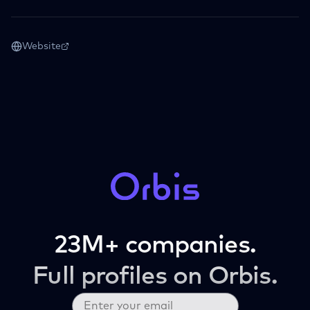
Website
23M+ companies.
Full profiles on Orbis.