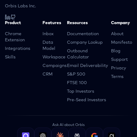
Orbis Labs Inc.
Product
Features
Resources
Company
Chrome
Inbox
Documentation
About
Extension
Data
Company Lookup
Manifesto
Integrations
Model
Outbound
Blog
Skills
Workspace
Calculator
Support
Campaigns
Email Deliverability
Privacy
CRM
S&P 500
Terms
FTSE 100
Top Investors
Pre-Seed Investors
Ask AI about Orbis