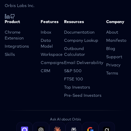
Orbis Labs Inc.
Product
Features
Resources
Company
Chrome
Inbox
Documentation
About
Extension
Data
Company Lookup
Manifesto
Integrations
Model
Outbound
Blog
Skills
Workspace
Calculator
Support
Campaigns
Email Deliverability
Privacy
CRM
S&P 500
Terms
FTSE 100
Top Investors
Pre-Seed Investors
Ask AI about Orbis