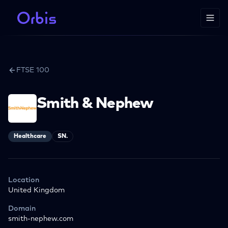
FTSE 100
Smith & Nephew
Healthcare
SN.
Location
United Kingdom
Domain
smith-nephew.com