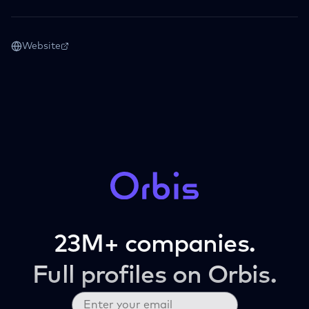
Website
23M+ companies.
Full profiles on Orbis.