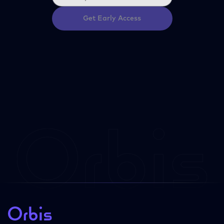
Get Early Access